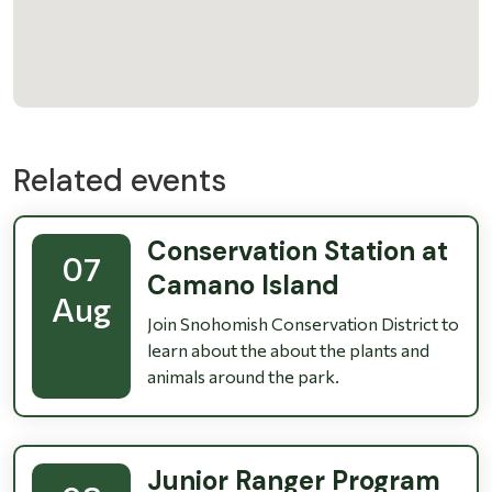
Related events
Conservation Station at
07
Camano Island
Aug
Join Snohomish Conservation District to
learn about the about the plants and
animals around the park.
Junior Ranger Program