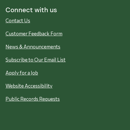
Connect with us
Contact Us
Customer Feedback Form
News & Announcements
Subscribe to Our Email List
Apply for a Job
Website Accessibility
Public Records Requests