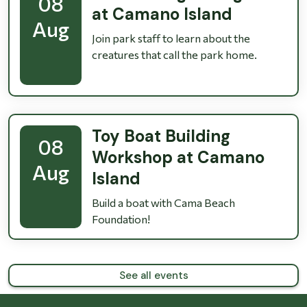
08
at Camano Island
Aug
Join park staff to learn about the
creatures that call the park home.
Toy Boat Building
08
Workshop at Camano
Aug
Island
Build a boat with Cama Beach
Foundation!
See all events