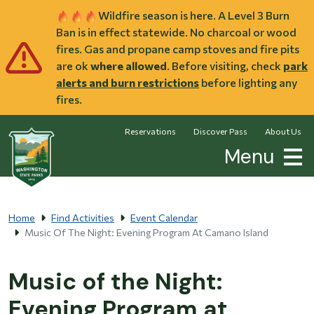
Skip to main content
Wildfire season is here. A Level 3 Burn
Ban is in effect statewide. No charcoal or wood
fires. Gas and propane camp stoves and fire pits
are ok
where allowed
. Before visiting, check
park
alerts and burn restrictions
before lighting any
fires.
Reservations
Discover Pass
About Us
Menu
Home
Find Activities
Event Calendar
Music Of The Night: Evening Program At Camano Island
Music of the Night:
Evening Program at