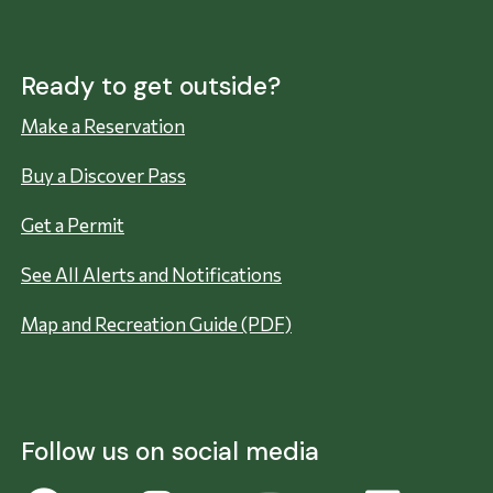
Ready to get outside?
Make a Reservation
Buy a Discover Pass
Get a Permit
See All Alerts and Notifications
Map and Recreation Guide (PDF)
Follow us on social media