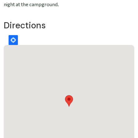
night at the campground.
Directions