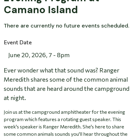
Camano Island
There are currently no future events scheduled.
Event Date
June 20, 2026
,
7
-
8pm
Ever wonder what that sound was? Ranger
Meredith shares some of the common animal
sounds that are heard around the campground
at night.
Join us at the campground amphitheater for the evening
program which features a rotating guest speaker. This
week's speaker is Ranger Meredith. She's here to share
some common animals sounds you'll hear throughout the