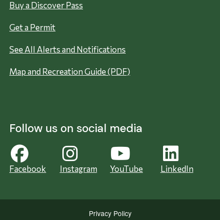
Buy a Discover Pass
Get a Permit
See All Alerts and Notifications
Map and Recreation Guide (PDF)
Follow us on social media
Facebook
Instagram
YouTube
LinkedIn
Privacy Policy