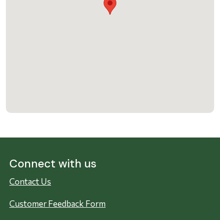
Connect with us
Contact Us
Customer Feedback Form