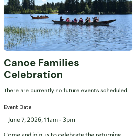
Canoe Families
Celebration
There are currently no future events scheduled.
Event Date
June 7, 2026
,
11am
-
3pm
Come and join us to celebrate the returning