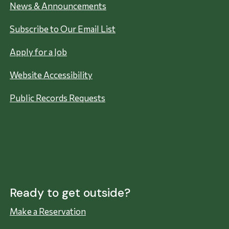
News & Announcements
Subscribe to Our Email List
Apply for a Job
Website Accessibility
Public Records Requests
Ready to get outside?
Make a Reservation