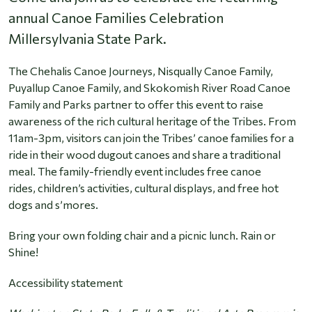
annual Canoe Families Celebration
Millersylvania State Park.
The Chehalis Canoe Journeys, Nisqually Canoe Family,
Puyallup Canoe Family, and Skokomish River Road Canoe
Family and Parks partner to offer this event to raise
awareness of the rich cultural heritage of the Tribes. From
11am-3pm, visitors can join the Tribes’ canoe families for a
ride in their wood dugout canoes and share a traditional
meal. The family-friendly event includes free canoe
rides, children’s activities, cultural displays, and free hot
dogs and s’mores.
Bring your own folding chair and a picnic lunch. Rain or
Shine!
Accessibility statement