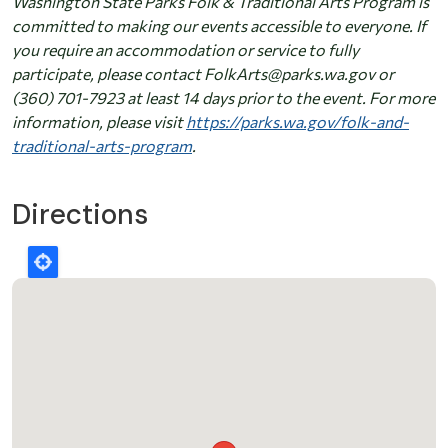
Washington State Parks Folk & Traditional Arts Program is
committed to making our events accessible to everyone. If
you require an accommodation or service to fully
participate, please contact FolkArts@parks.wa.gov or
(360) 701-7923 at least 14 days prior to the event. For more
information, please visit
https://parks.wa.gov/folk-and-
traditional-arts-program
.
Directions