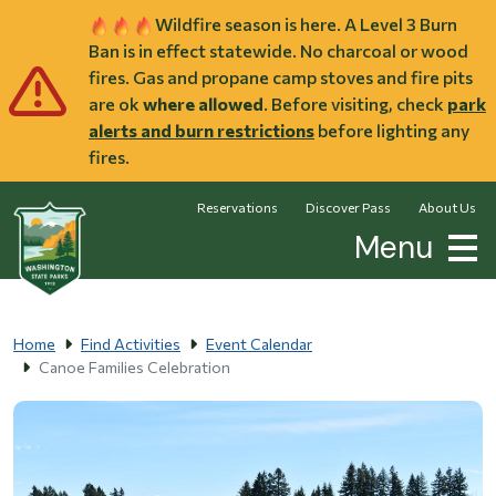
Skip to main content
Wildfire season is here. A Level 3 Burn
Ban is in effect statewide. No charcoal or wood
fires. Gas and propane camp stoves and fire pits
are ok
where allowed
. Before visiting, check
park
alerts and burn restrictions
before lighting any
fires.
Reservations
Discover Pass
About Us
Menu
Home
Find Activities
Event Calendar
Canoe Families Celebration