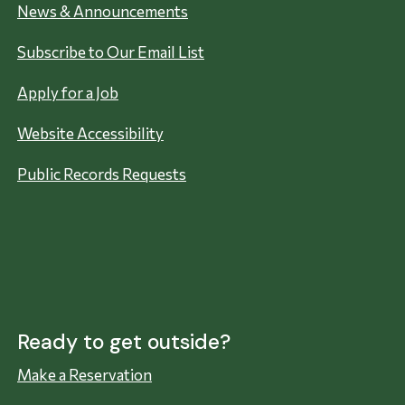
News & Announcements
Subscribe to Our Email List
Apply for a Job
Website Accessibility
Public Records Requests
Ready to get outside?
Make a Reservation