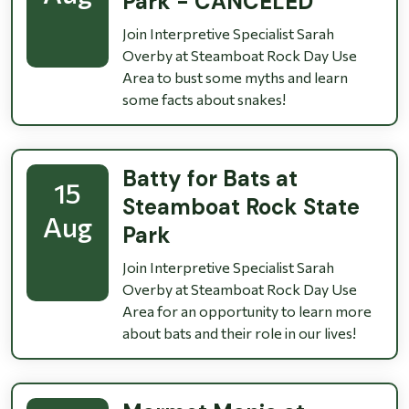
Park - CANCELED
Join Interpretive Specialist Sarah
Overby at Steamboat Rock Day Use
Area to bust some myths and learn
some facts about snakes!
Batty for Bats at
15
Steamboat Rock State
Aug
Park
Join Interpretive Specialist Sarah
Overby at Steamboat Rock Day Use
Area for an opportunity to learn more
about bats and their role in our lives!