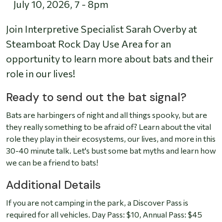
July 10, 2026
,
7
-
8pm
Join Interpretive Specialist Sarah Overby at
Steamboat Rock Day Use Area for an
opportunity to learn more about bats and their
role in our lives!
Ready to send out the bat signal?
Bats are harbingers of night and all things spooky, but are
they really something to be afraid of? Learn about the vital
role they play in their ecosystems, our lives, and more in this
30-40 minute talk. Let's bust some bat myths and learn how
we can be a friend to bats!
Additional Details
If you are not camping in the park, a Discover Pass is
required for all vehicles. Day Pass: $10, Annual Pass: $45