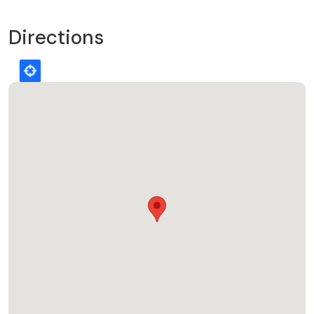
Directions