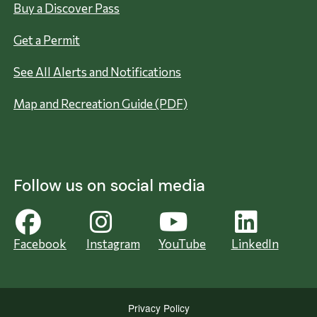
Buy a Discover Pass
Get a Permit
See All Alerts and Notifications
Map and Recreation Guide (PDF)
Follow us on social media
Facebook
Instagram
YouTube
LinkedIn
Privacy Policy