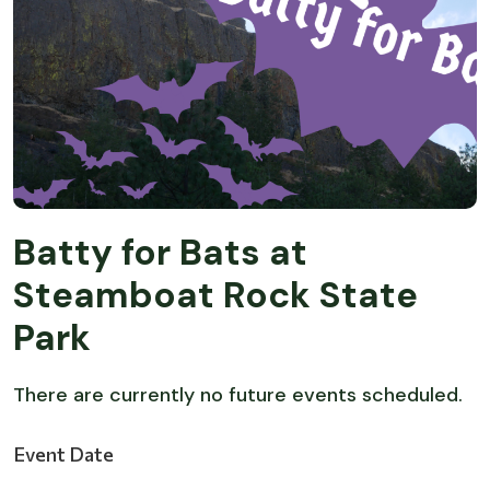
Batty for Bats at
Steamboat Rock State
Park
There are currently no future events scheduled.
Event Date