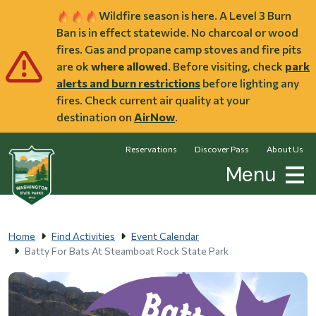
Skip to main content
Wildfire season is here. A Level 3 Burn
Ban is in effect statewide. No charcoal or wood
fires. Gas and propane camp stoves and fire pits
are ok
where allowed
. Before visiting, check
park
alerts and burn restrictions
before lighting any
fires. Check current air quality at your
destination on
AirNow
.
Reservations
Discover Pass
About Us
Menu
Home
Find Activities
Event Calendar
Batty For Bats At Steamboat Rock State Park