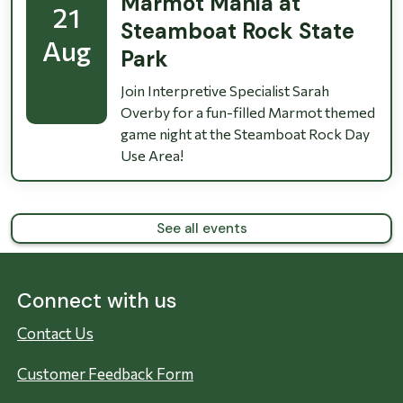
Marmot Mania at
21
Steamboat Rock State
Aug
Park
Join Interpretive Specialist Sarah
Overby for a fun-filled Marmot themed
game night at the Steamboat Rock Day
Use Area!
See all events
Connect with us
Contact Us
Customer Feedback Form