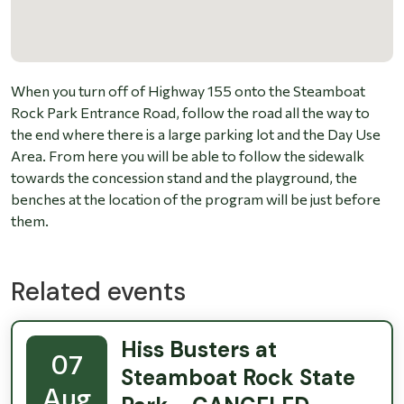
When you turn off of Highway 155 onto the Steamboat
Rock Park Entrance Road, follow the road all the way to
the end where there is a large parking lot and the Day Use
Area. From here you will be able to follow the sidewalk
towards the concession stand and the playground, the
benches at the location of the program will be just before
them.
Related events
Hiss Busters at
07
Steamboat Rock State
Aug