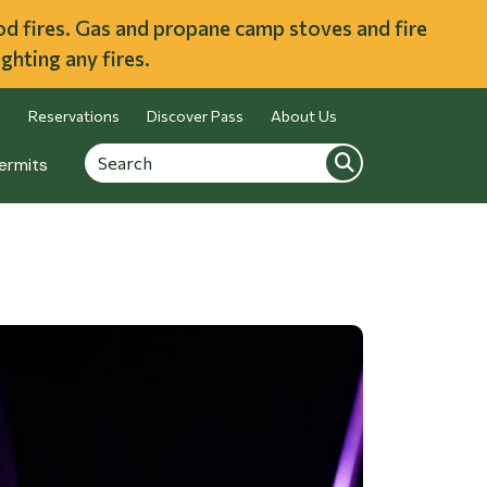
ood fires. Gas and propane camp stoves and fire
ghting any fires.
Reservations
Discover Pass
About Us
Search
Search
ermits