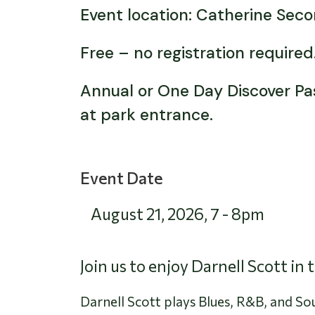
Event location: Catherine Sec
Free – no registration require
Annual or One Day Discover Pass
at park entrance.
Event Date
August 21, 2026
,
7
-
8pm
Join us to enjoy Darnell Scott in
Darnell Scott plays Blues, R&B, and Sou