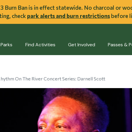
ent
l 3 Burn Ban is in effect statewide. No charcoal or w
iting, check
park alerts and burn restrictions
before li
-Parks
Find Activities
Get Involved
Passes & P
hythm On The River Concert Series: Darnell Scott