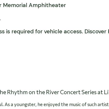
or Memorial Amphitheater
d.
 is required for vehicle access. Discover
 the Rhythm on the River Concert Series at L
l. As a youngster, he enjoyed the music of such artist