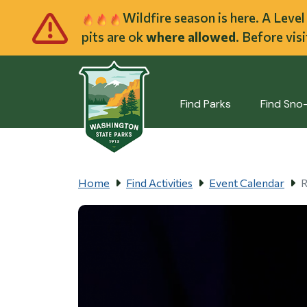
Skip to main cont
Wildfire season is here. A Leve
pits are ok
where allowed
. Before vis
Find Parks
Find Sno
Home
Find Activities
Event Calendar
R