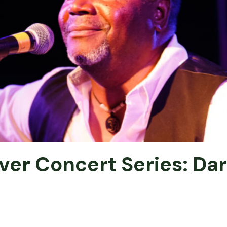
ver Concert Series: Dar