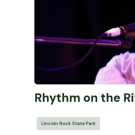
Rhythm on the Ri
Lincoln Rock State Park