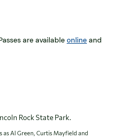
 Passes are available
online
and
incoln Rock State Park.
s as Al Green, Curtis Mayfield and