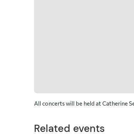
All concerts will be held at Catherine
Related events