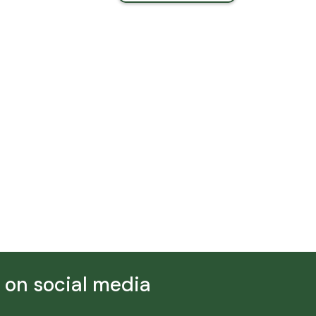
s on social media