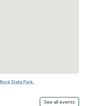
 Rock State Park.
See all events