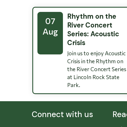
Rhythm on the
07
River Concert
Aug
Series: Acoustic
Crisis
Join us to enjoy Acoustic
Crisis in the Rhythm on
the River Concert Series
at Lincoln Rock State
Park.
Connect with us
Rea