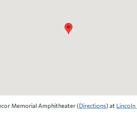
 Secor Memorial Amphitheater (
Directions
) at
Lincoln