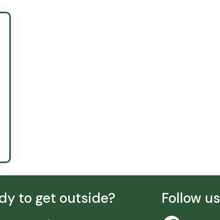
dy to get outside?
Follow u