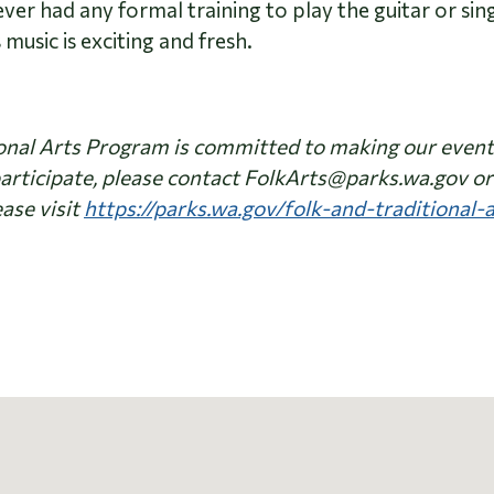
r had any formal training to play the guitar or sing,
 music is exciting and fresh.
nal Arts Program is committed to making our events 
articipate, please contact FolkArts@parks.wa.gov or 
ase visit
https://parks.wa.gov/folk-and-traditional