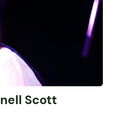
nell Scott