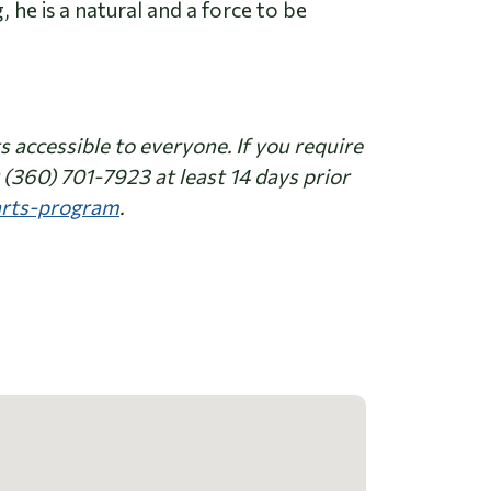
 he is a natural and a force to be
accessible to everyone. If you require
(360) 701-7923 at least 14 days prior
-arts-program
.