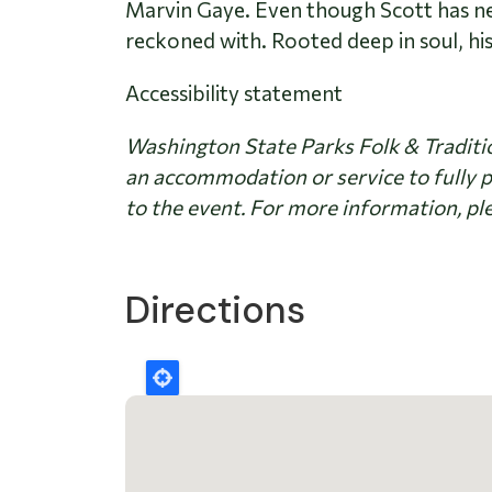
Marvin Gaye. Even though Scott has neve
reckoned with. Rooted deep in soul, his
Accessibility statement
Washington State Parks Folk & Traditio
an accommodation or service to fully p
to the event. For more information, ple
Directions