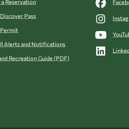
a Reservation
Faceb
 Discover Pass
Insta
 Permit
YouTu
ll Alerts and Notifications
Linke
nd Recreation Guide (PDF)