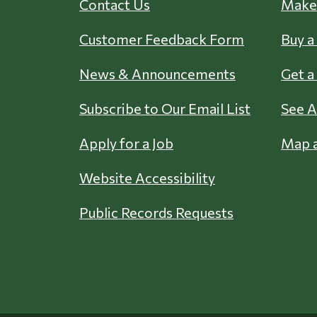
Contact Us
Make 
Customer Feedback Form
Buy a
News & Announcements
Get a
Subscribe to Our Email List
See A
Apply for a Job
Map a
Website Accessibility
Public Records Requests