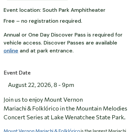
Event location: South Park Amphitheater
Free – no registration required.
Annual or One Day Discover Pass is required for
vehicle access. Discover Passes are available
online
and at park entrance.
Event Date
August 22, 2026
,
8
-
9pm
Join us to enjoy Mount Vernon
Mariachi & Folklórico in the Mountain Melodies
Concert Series at Lake Wenatchee State Park.
Mount Vernon Mariachi & Folklórico
is the largest Mariachi