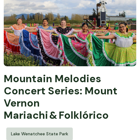
Mountain Melodies
Concert Series: Mount
Vernon
Mariachi & Folklórico
Lake Wenatchee State Park