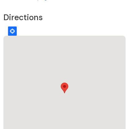
Directions