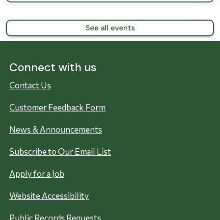
See all events
Connect with us
Contact Us
Customer Feedback Form
News & Announcements
Subscribe to Our Email List
Apply for a Job
Website Accessibility
Public Records Requests