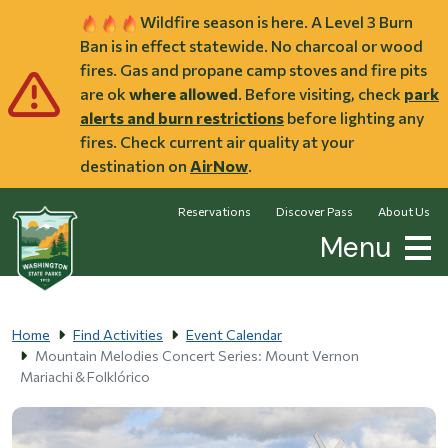
Skip to main content
Wildfire season is here. A Level 3 Burn
Ban is in effect statewide. No charcoal or wood
fires. Gas and propane camp stoves and fire pits
are ok
where allowed
. Before visiting, check
park
alerts and burn restrictions
before lighting any
fires. Check current air quality at your
destination on
AirNow
.
Reservations
Discover Pass
About Us
Menu
Home
Find Activities
Event Calendar
Mountain Melodies Concert Series: Mount Vernon
Mariachi & Folklórico