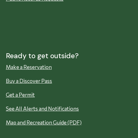
Ready to get outside?
Make a Reservation
Buy a Discover Pass
Get a Permit
See All Alerts and Notifications
Map and Recreation Guide (PDF)