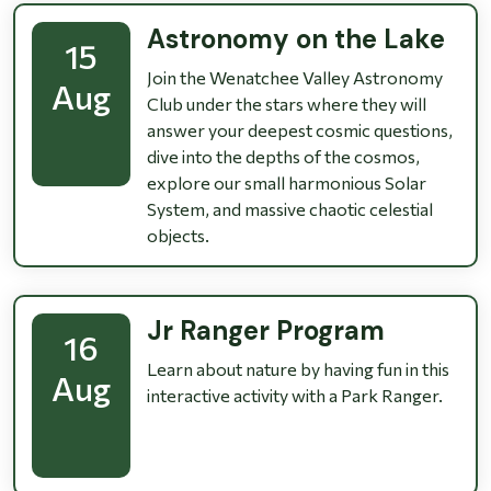
Astronomy on the Lake
15
Join the Wenatchee Valley Astronomy
Aug
Club under the stars where they will
answer your deepest cosmic questions,
dive into the depths of the cosmos,
explore our small harmonious Solar
System, and massive chaotic celestial
objects.
Jr Ranger Program
16
Learn about nature by having fun in this
Aug
interactive activity with a Park Ranger.