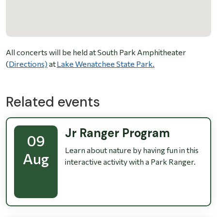
All concerts will be held at South Park Amphitheater
(
Directions)
at
Lake Wenatchee State Park.
Related events
Jr Ranger Program
09
Learn about nature by having fun in this
Aug
interactive activity with a Park Ranger.