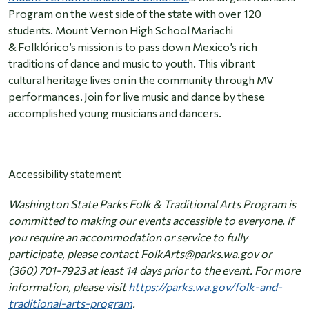
Program on the west side of the state with over 120
students. Mount Vernon High School Mariachi
& Folklórico’s mission is to pass down Mexico’s rich
traditions of dance and music to youth. This vibrant
cultural heritage lives on in the community through MV
performances. Join for live music and dance by these
accomplished young musicians and dancers.
Accessibility statement
Washington State Parks Folk & Traditional Arts Program is
committed to making our events accessible to everyone. If
you require an accommodation or service to fully
participate, please contact FolkArts@parks.wa.gov or
(360) 701-7923 at least 14 days prior to the event. For more
information, please visit
https://parks.wa.gov/folk-and-
traditional-arts-program
.