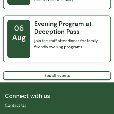
Evening Program at
06
Deception Pass
Aug
Join the staff after dinner for family-
friendly evening programs.
See all events
Connect with us
Contact Us