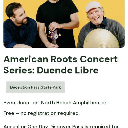
American Roots Concert
Series: Duende Libre
Deception Pass State Park
Event location: North Beach Amphitheater
Free – no registration required.
Annual or One Day Discover Pass is required for