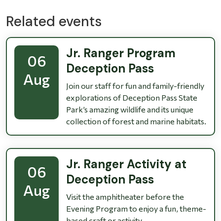
Related events
Jr. Ranger Program
06
Deception Pass
Aug
Join our staff for fun and family-friendly
explorations of Deception Pass State
Park’s amazing wildlife and its unique
collection of forest and marine habitats.
Jr. Ranger Activity at
06
Deception Pass
Aug
Visit the amphitheater before the
Evening Program to enjoy a fun, theme-
based craft or activity.