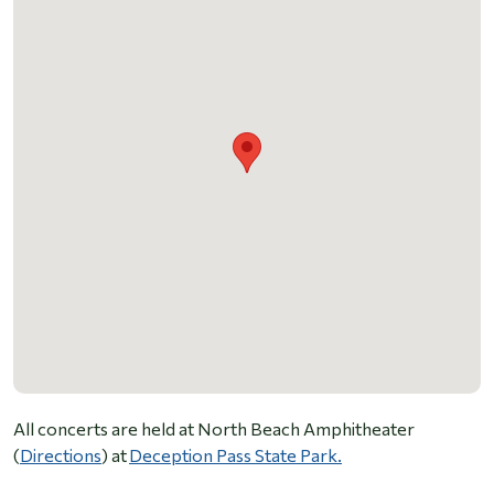
All concerts are held at North Beach Amphitheater
(
Directions
) at
Deception Pass State Park.