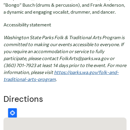
“Bongo” Busch (drums & percussion), and Frank Anderson,
a dynamic and engaging vocalist, drummer, and dancer.
Accessibility statement
Washington State Parks Folk & Traditional Arts Program is
committed to making our events accessible to everyone. If
you require an accommodation or service to fully
participate, please contact FolkArts@parks.wa.gov or
(360) 701-7923 at least 14 days prior to the event. For more
information, please visit
https://parks.wa.gov/folk-and-
traditional-arts-program
.
Directions