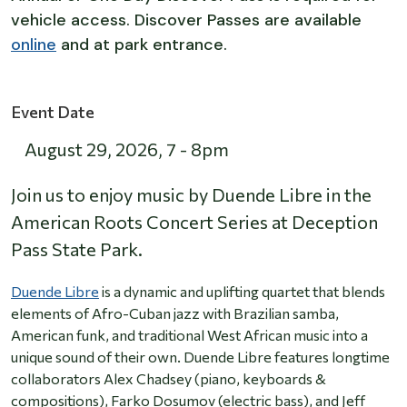
vehicle access. Discover Passes are available
online
and at park entrance.
Event Date
August 29, 2026
,
7
-
8pm
Join us to enjoy music by Duende Libre in the
American Roots Concert Series at Deception
Pass State Park.
Duende Libre
is a dynamic and uplifting quartet that blends
elements of Afro-Cuban jazz with Brazilian samba,
American funk, and traditional West African music into a
unique sound of their own. Duende Libre features longtime
collaborators Alex Chadsey (piano, keyboards &
compositions), Farko Dosumov (electric bass), and Jeff