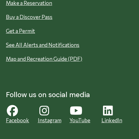
Make a Reservation
Buy a Discover Pass
Get a Permit
See All Alerts and Notifications
Map and Recreation Guide (PDF)
Follow us on social media
Facebook
Instagram
YouTube
LinkedIn