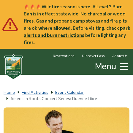
Skip to main content
Wildfire season is here. A Level 3 Burn
Ban is in effect statewide. No charcoal or wood
fires. Gas and propane camp stoves and fire pits
are ok
where allowed
. Before visiting, check
park
alerts and burn restrictions
before lighting any
fires.
Reservations
Discover Pass
About Us
Menu
Home
Find Activities
Event Calendar
American Roots Concert Series: Duende Libre