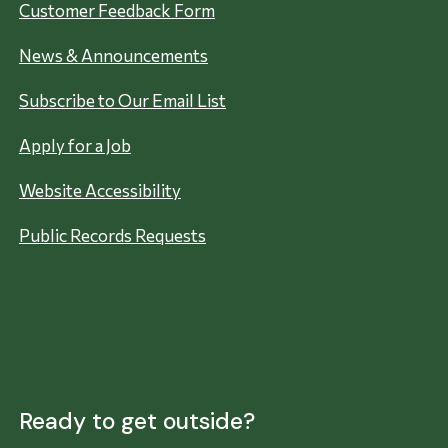
Customer Feedback Form
News & Announcements
Subscribe to Our Email List
Apply for a Job
Website Accessibility
Public Records Requests
Ready to get outside?