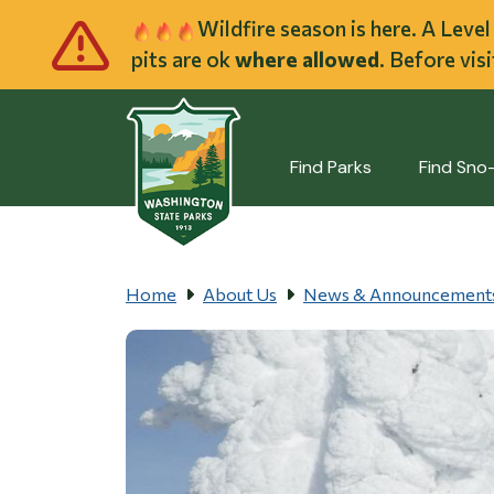
Skip to main cont
Wildfire season is here. A Leve
pits are ok
where allowed
. Before vis
Find Parks
Find Sno
Home
About Us
News & Announcement