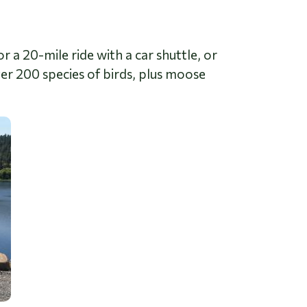
r a 20-mile ride with a car shuttle, or
ver 200 species of birds, plus moose