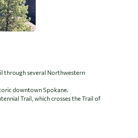
rail through several Northwestern
istoric downtown Spokane.
nnial Trail, which crosses the Trail of