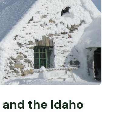
e and the Idaho