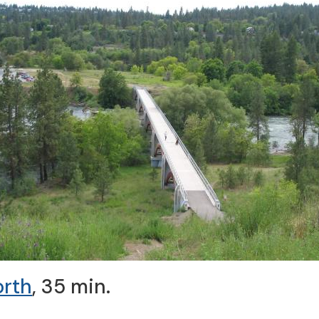
orth
, 35 min.