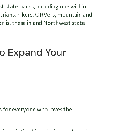
st state parks, including one within
strians, hikers, ORVers, mountain and
n is, these inland Northwest state
to Expand Your
es for everyone who loves the