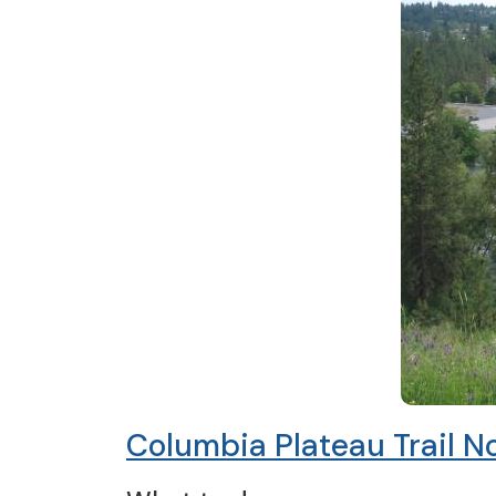
Columbia Plateau Trail N