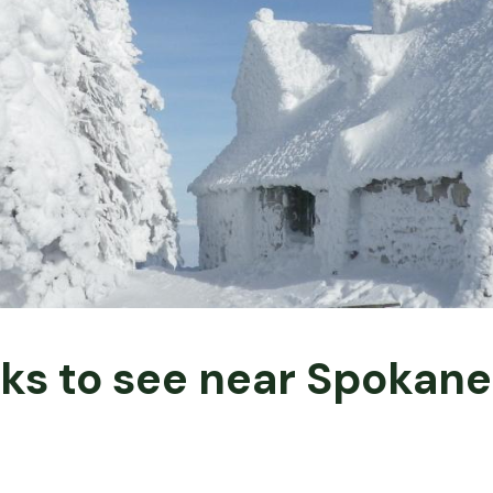
rks to see near Spokan