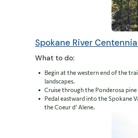
Spokane River Centennial
What to do:
Begin at the western end of the trai
landscapes.
Cruise through the Ponderosa pine 
Pedal eastward into the Spokane Val
the Coeur d’ Alene.