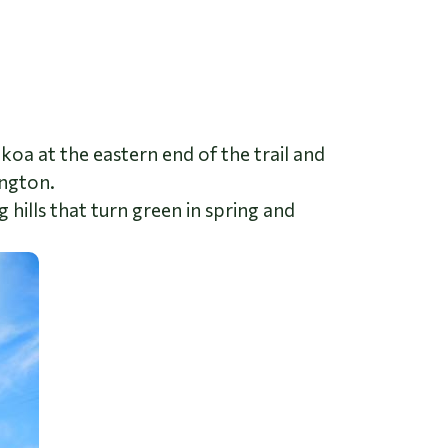
Tekoa at the eastern end of the trail and
ington.
g hills that turn green in spring and