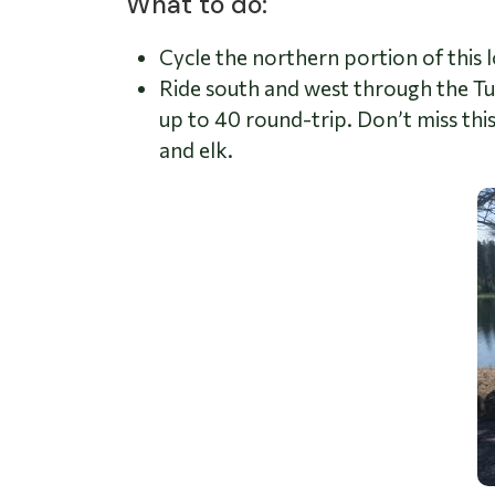
What to do:
Cycle the northern portion of this l
Ride south and west through the T
up to 40 round-trip.
Don’t miss thi
and elk.