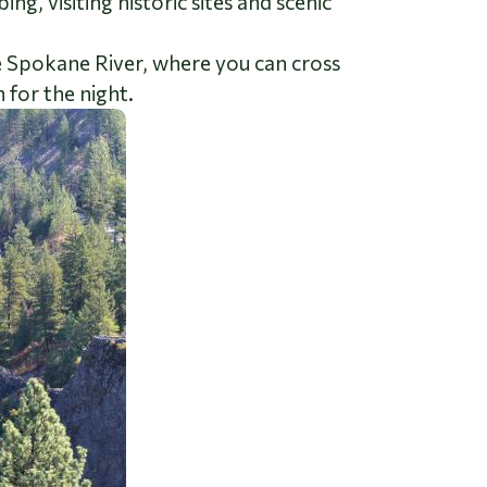
g, visiting historic sites and scenic
he Spokane River, where you can cross
 for the night.