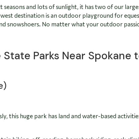
seasons and lots of sunlight, it has two of our large
rthwest destination is an outdoor playground for eque
 and snowshoers. No matter what your outdoor passio
ve State Parks Near Spokane 
e)
ly, this huge park has land and water-based activiti