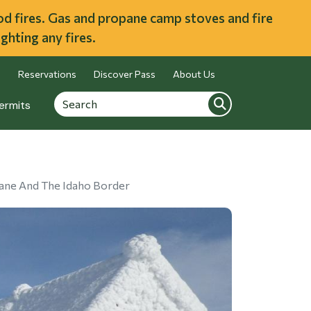
ood fires. Gas and propane camp stoves and fire
ghting any fires.
Reservations
Discover Pass
About Us
Search
Search
ermits
kane And The Idaho Border