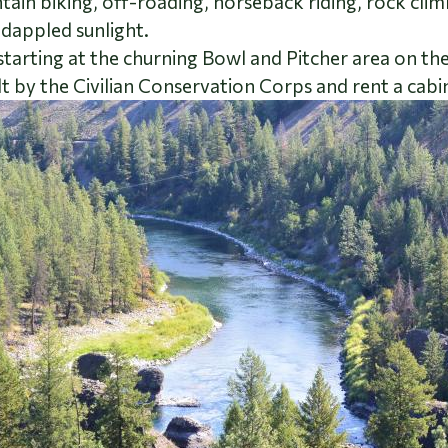
n biking, off-roading, horseback riding, rock climbin
 dappled sunlight.
starting at the churning Bowl and Pitcher area on t
lt by the Civilian Conservation Corps and rent a cabin