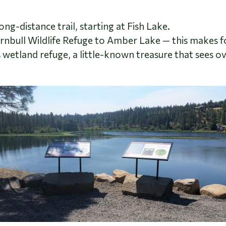
ong-distance trail, starting at Fish Lake.
urnbull Wildlife Refuge to Amber Lake
—
this makes fo
s wetland refuge, a little-known treasure that sees o