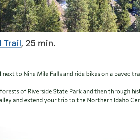
 Trail
, 25 min.
l next to Nine Mile Falls and ride bikes on a paved t
forests of Riverside State Park and then through h
ley and extend your trip to the Northern Idaho Cente