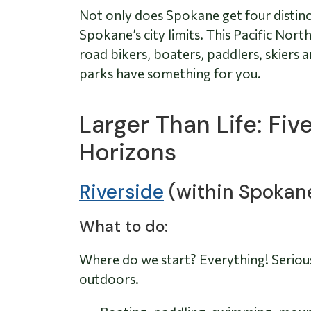
Not only does Spokane get four distinct 
Spokane’s city limits. This Pacific No
road bikers, boaters, paddlers, skiers
parks have something for you.
Larger Than Life: Fi
Horizons
Riverside
(within Spokan
What to do:
Where do we start? Everything! Serious
outdoors.