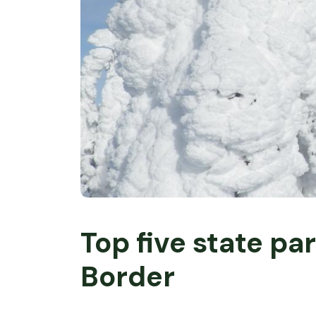
Top five state pa
Border