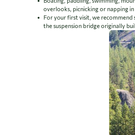
Boating, paddling, swimming, mountai
overlooks, picnicking or napping in
For your first visit, we recommend 
the suspension bridge originally bui