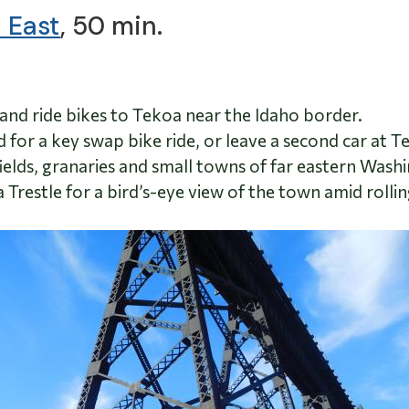
 East
, 50 min.
and ride bikes to Tekoa near the Idaho border.
iend for a key swap bike ride, or leave a second car at 
elds, granaries and small towns of far eastern Wash
 Trestle for a bird’s-eye view of the town amid rollin