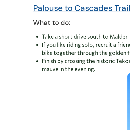
Palouse to Cascades Trail
What to do:
Take a short drive south to Malden 
If you like riding solo, recruit a fr
bike together through the golden fi
Finish by crossing the historic Tekoa
mauve in the evening.