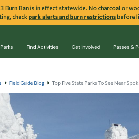
ent
l 3 Burn Ban is in effect statewide. No charcoal or w
iting, check
park alerts and burn restrictions
before li
-Parks
Find Activities
Get Involved
Passes & P
s
Field Guide Blog
Top Five State Parks To See Near Spo