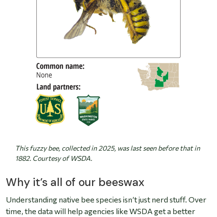
This fuzzy bee, collected in 2025, was last seen before that in
1882. Courtesy of WSDA.
Why it’s all of our beeswax
Understanding native bee species isn’t just nerd stuff. Over
time, the data will help agencies like WSDA get a better