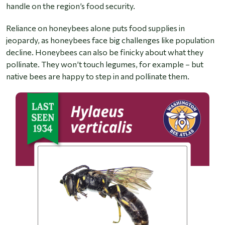
handle on the region’s food security.
Reliance on honeybees alone puts food supplies in
jeopardy, as honeybees face big challenges like population
decline. Honeybees can also be finicky about what they
pollinate. They won’t touch legumes, for example – but
native bees are happy to step in and pollinate them.