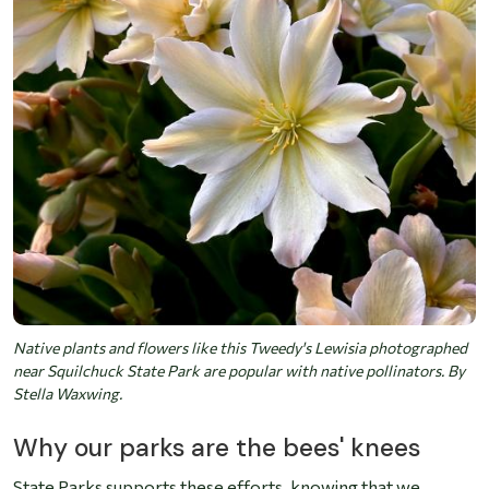
Native plants and flowers like this Tweedy's Lewisia photographed
near Squilchuck State Park are popular with native pollinators. By
Stella Waxwing.
Why our parks are the bees' knees
State Parks supports these efforts, knowing that we