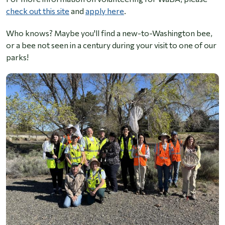
check out this site
and
apply here
.
Who knows? Maybe you'll find a new-to-Washington bee,
or a bee not seen in a century during your visit to one of our
parks!