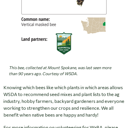
This bee, collected at Mount Spokane, was last seen more
than 90 years ago. Courtesy of WSDA.
Knowing which bees like which plants in which areas allows
WSDA to recommend seed mixes and plant lists to the ag
industry, hobby farmers, backyard gardeners and everyone
working to strengthen our crops and resilience. We all
benefit when native bees are happy and hardy!
For more information on volunteering for WaBA, please