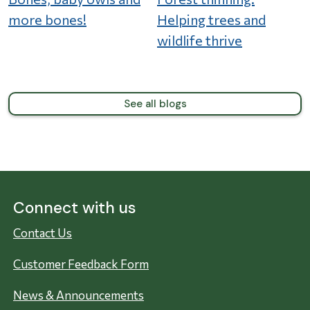
more bones!
Helping trees and
wildlife thrive
See all blogs
Connect with us
Contact Us
Customer Feedback Form
News & Announcements