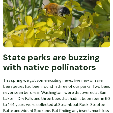
State parks are buzzing
with native pollinators
This spring we got some exciting news: five new or rare
bee species had been found in three of our parks. Two bees
never seen before in Washington, were discovered at Sun
Lakes – Dry Falls and three bees that hadn’t been seen in 60
to 144 years were collected at Steamboat Rock, Steptoe
Butte and Mount Spokane. But finding any insect, much less