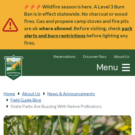
Skip to main content
Wildfire season is here. A Level 3 Burn
Ban is in effect statewide. No charcoal or wood
fires. Gas and propane camp stoves and fire pits
are ok
where allowed
. Before visiting, check
park
alerts and burn restrictions
before lighting any
fires.
Reservations
Discover Pass
About Us
Menu
Home
About Us
News & Announcements
Field Guide Blog
State Parks Are Buzzing With Native Pollinators