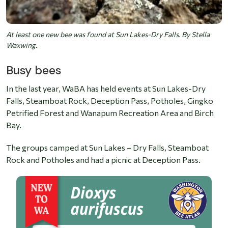
At least one new bee was found at Sun Lakes-Dry Falls. By Stella
Waxwing.
Busy bees
In the last year, WaBA has held events at
Sun Lakes-Dry
Falls, Steamboat Rock, Deception Pass, Potholes, Gingko
Petrified Forest and Wanapum Recreation Area and Birch
Bay.
The groups camped at Sun Lakes – Dry Falls, Steamboat
Rock and Potholes and had a picnic at Deception Pass.