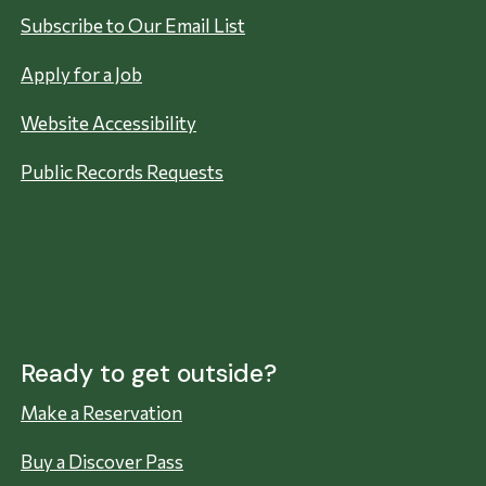
Subscribe to Our Email List
Apply for a Job
Website Accessibility
Public Records Requests
Ready to get outside?
Make a Reservation
Buy a Discover Pass