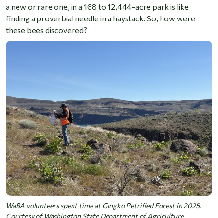
a new or rare one, in a 168 to 12,444-acre park is like
finding a proverbial needle in a haystack. So, how were
these bees discovered?
WaBA volunteers spent time at Gingko Petrified Forest in 2025.
Courtesy of Washington State Department of Agriculture.