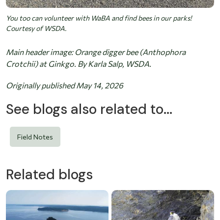
You too can volunteer with WaBA and find bees in our parks!
Courtesy of WSDA.
Main header image: Orange digger bee (Anthophora
Crotchii) at Ginkgo. By Karla Salp, WSDA.
Originally published May 14, 2026
See blogs also related to...
Field Notes
Related blogs