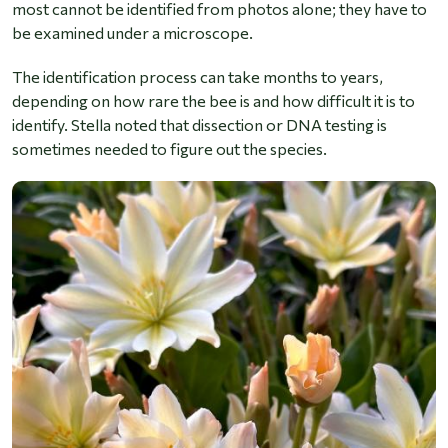
most cannot be identified from photos alone; they have to
be examined under a microscope.
The identification process can take months to years,
depending on how rare the bee is and how difficult it is to
identify. Stella noted that dissection or DNA testing is
sometimes needed to figure out the species.