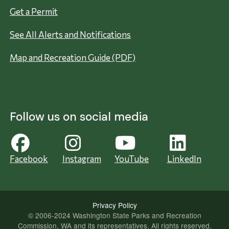
Get a Permit
See All Alerts and Notifications
Map and Recreation Guide (PDF)
Follow us on social media
Facebook
Instagram
YouTube
LinkedIn
Privacy Policy
© 2006-2024 Washington State Parks and Recreation
Commission, WA and its representatives. All rights reserved.