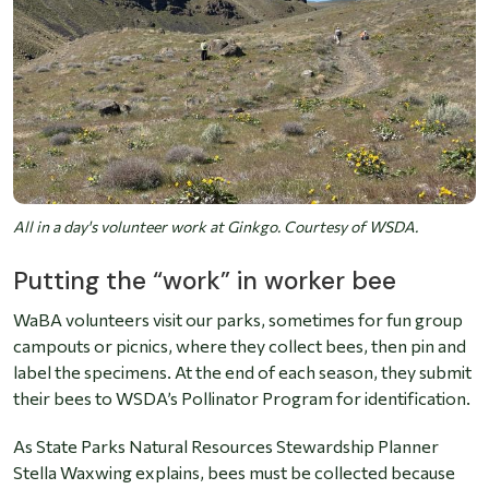
All in a day's volunteer work at Ginkgo. Courtesy of WSDA.
Putting the “work” in worker bee
WaBA volunteers visit our parks, sometimes for fun group
campouts or picnics, where they collect bees, then pin and
label the specimens. At the end of each season, they submit
their bees to WSDA’s Pollinator Program for identification.
As State Parks Natural Resources Stewardship Planner
Stella Waxwing explains, bees must be collected because