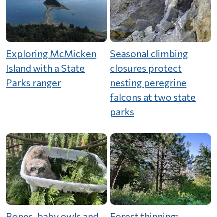
Exploring McMicken
Seasonal climbing
Island with a State
closures protect
Parks ranger
nesting peregrine
falcons at two state
parks
Bones, baby owls and
Forest thinning: