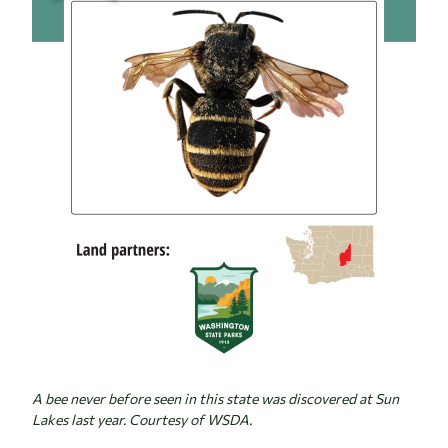
A bee never before seen in this state was discovered at Sun
Lakes last year. Courtesy of WSDA.