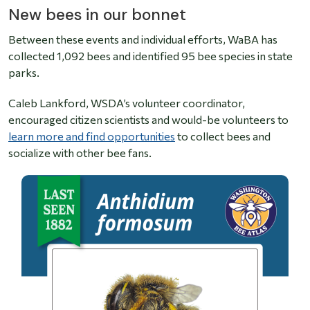
New bees in our bonnet
Between these events and individual efforts, WaBA has
collected 1,092 bees and identified 95 bee species in state
parks.
Caleb Lankford, WSDA’s volunteer coordinator,
encouraged citizen scientists and would-be volunteers to
learn more and find opportunities
to collect bees and
socialize with other bee fans.