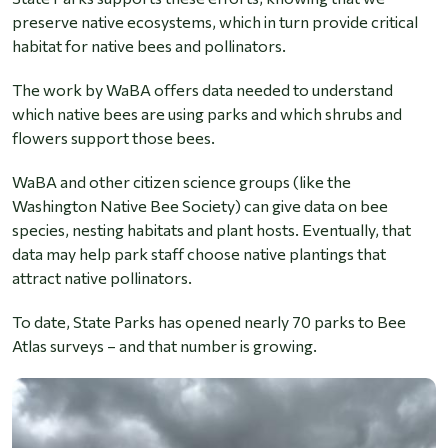
preserve native ecosystems, which in turn provide critical
habitat for native bees and pollinators.
The work by WaBA offers data needed to understand
which native bees are using parks and which shrubs and
flowers support those bees.
WaBA and other citizen science groups (like the
Washington Native Bee Society) can give data on bee
species, nesting habitats and plant hosts. Eventually, that
data may help park staff choose native plantings that
attract native pollinators.
To date, State Parks has opened nearly 70 parks to Bee
Atlas surveys – and that number is growing.