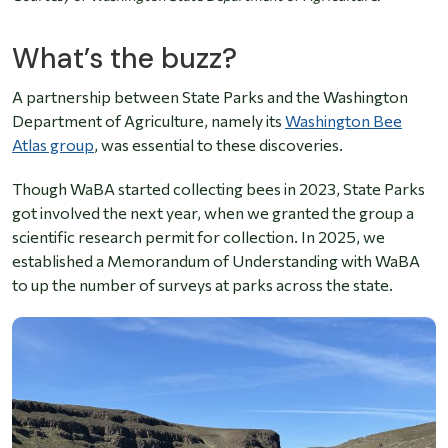
What’s the buzz?
A partnership between State Parks and the Washington
Department of Agriculture, namely its
Washington Bee
Atlas group
, was essential to these discoveries.
Though WaBA started collecting bees in 2023, State Parks
got involved the next year, when we granted the group a
scientific research permit for collection. In 2025, we
established a Memorandum of Understanding with WaBA
to up the number of surveys at parks across the state.