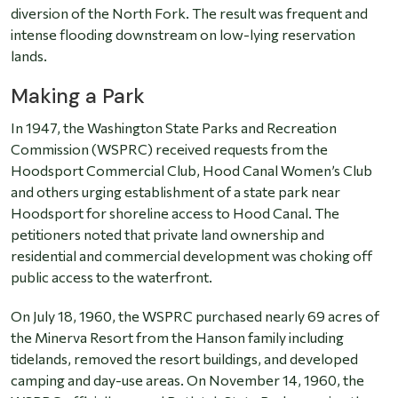
diversion of the North Fork. The result was frequent and
intense flooding downstream on low-lying reservation
lands.
Making a Park
In 1947, the Washington State Parks and Recreation
Commission (WSPRC) received requests from the
Hoodsport Commercial Club, Hood Canal Women’s Club
and others urging establishment of a state park near
Hoodsport for shoreline access to Hood Canal. The
petitioners noted that private land ownership and
residential and commercial development was choking off
public access to the waterfront.
On July 18, 1960, the WSPRC purchased nearly 69 acres of
the Minerva Resort from the Hanson family including
tidelands, removed the resort buildings, and developed
camping and day-use areas. On November 14, 1960, the