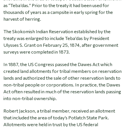
as “Teba’das.” Prior to the treaty it had been used for
thousands of years as a campsite in early spring for the
harvest of herring.
The Skokomish Indian Reservation established by the
treaty was enlarged to include Teba’das by President
Ulysses S. Grant on February 25, 1874, after government
surveys were completed in 1873.
In 1887, the US Congress passed the Dawes Act which
created land allotments for tribal members on reservation
lands and authorized the sale of other reservation lands to
non-tribal people or corporations. In practice, the Dawes
Act often resulted in much of the reservation lands passing
into non-tribal ownership.
Robert Jackson, a tribal member, received an allotment
that included the area of today’s Potlatch State Park.
Allotments were held in trust by the US federal