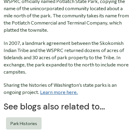
WSPRC officially named Potlatch State Park, copying the
name of the unincorporated community located about a
mile north of the park. The community takes its name from
the Potlatch Commercial and Terminal Company, which
platted the townsite.
In 2007, a landmark agreement between the Skokomish
Indian Tribe and the WSPRC returned dozens of acres of
tidelands and 30 acres of park property to the Tribe. In
exchange, the park expanded to the north to include more
campsites.
Sharing the histories of Washington’s state parks is an
ongoing project.
Learn more here.
See blogs also related to...
Park Histories