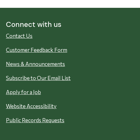
Connect with us
Contact Us
Customer Feedback Form
News & Announcements
Subscribe to Our Email List
Apply for a Job
Website Accessibility
Public Records Requests