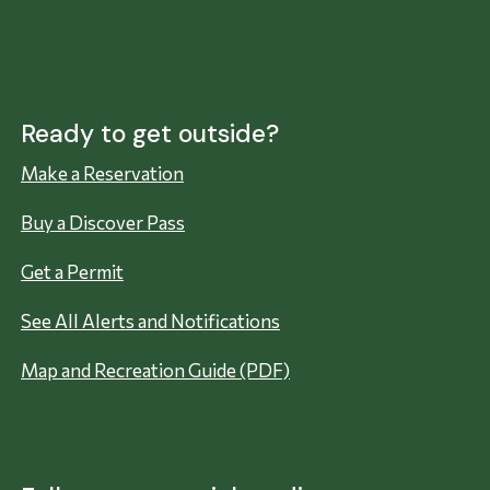
Ready to get outside?
Make a Reservation
Buy a Discover Pass
Get a Permit
See All Alerts and Notifications
Map and Recreation Guide (PDF)