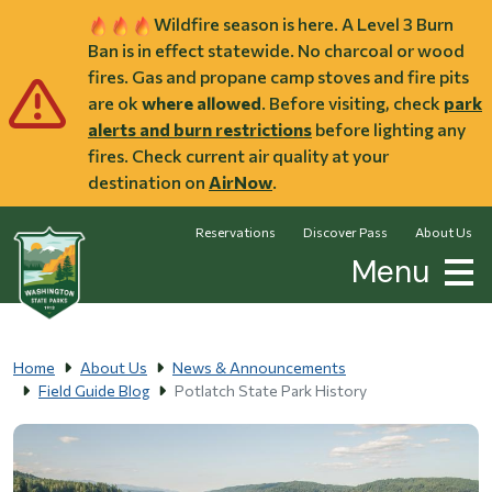
Skip to main content
Wildfire season is here. A Level 3 Burn
Ban is in effect statewide. No charcoal or wood
fires. Gas and propane camp stoves and fire pits
are ok
where allowed
. Before visiting, check
park
alerts and burn restrictions
before lighting any
fires. Check current air quality at your
destination on
AirNow
.
Reservations
Discover Pass
About Us
Menu
Home
About Us
News & Announcements
Field Guide Blog
Potlatch State Park History