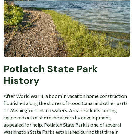
Potlatch State Park
History
After World War II, a boom in vacation home construction
flourished along the shores of Hood Canal and other parts
of Washington's inland waters. Area residents, feeling
squeezed out of shoreline access by development,
appealed for help. Potlatch State Park is one of several
Washington State Parks established during that time in