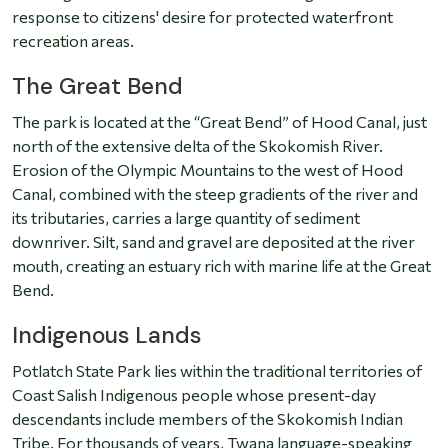
response to citizens' desire for protected waterfront
recreation areas.
The Great Bend
The park is located at the “Great Bend” of Hood Canal, just
north of the extensive delta of the Skokomish River.
Erosion of the Olympic Mountains to the west of Hood
Canal, combined with the steep gradients of the river and
its tributaries, carries a large quantity of sediment
downriver. Silt, sand and gravel are deposited at the river
mouth, creating an estuary rich with marine life at the Great
Bend.
Indigenous Lands
Potlatch State Park lies within the traditional territories of
Coast Salish Indigenous people whose present-day
descendants include members of the Skokomish Indian
Tribe. For thousands of years, Twana language-speaking