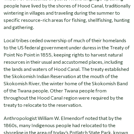
people have lived by the shores of Hood Canal, traditionally
wintering in villages and traveling during the summer to
specific resource-rich areas for fishing, shellfishing, hunting
and gathering.
Local tribes ceded ownership of much of their homelands
to the US federal government under duress in the Treaty of
Point No Point in 1855, keeping rights to harvest natural
resources in their usual and accustomed places, including
the lands and waters of Hood Canal. The treaty established
the Skokomish Indian Reservation at the mouth of the
Skokomish River, the winter home of the Skokomish Band
of the Twana people. Other Twana people from
throughout the Hood Canal region were required by the
treaty to relocate to the reservation.
Anthropologist William W. Elmendorf noted that by the
1860s, many Indigenous people had relocated to the
shoreline in the area of today’s Potlatch State Park, known