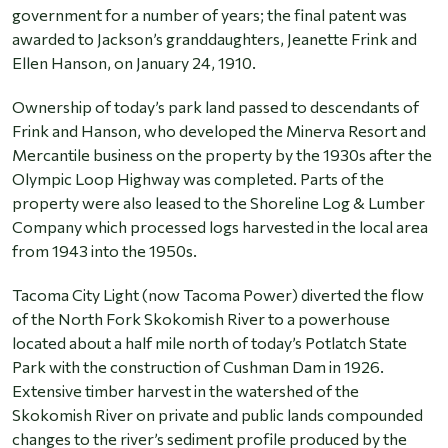
government for a number of years; the final patent was
awarded to Jackson’s granddaughters, Jeanette Frink and
Ellen Hanson, on January 24, 1910.
Ownership of today’s park land passed to descendants of
Frink and Hanson, who developed the Minerva Resort and
Mercantile business on the property by the 1930s after the
Olympic Loop Highway was completed. Parts of the
property were also leased to the Shoreline Log & Lumber
Company which processed logs harvested in the local area
from 1943 into the 1950s.
Tacoma City Light (now Tacoma Power) diverted the flow
of the North Fork Skokomish River to a powerhouse
located about a half mile north of today’s Potlatch State
Park with the construction of Cushman Dam in 1926.
Extensive timber harvest in the watershed of the
Skokomish River on private and public lands compounded
changes to the river’s sediment profile produced by the