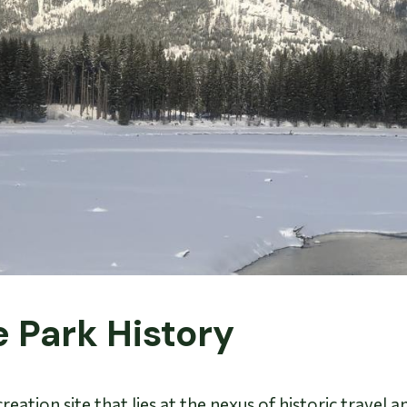
e Park History
eation site that lies at the nexus of historic travel