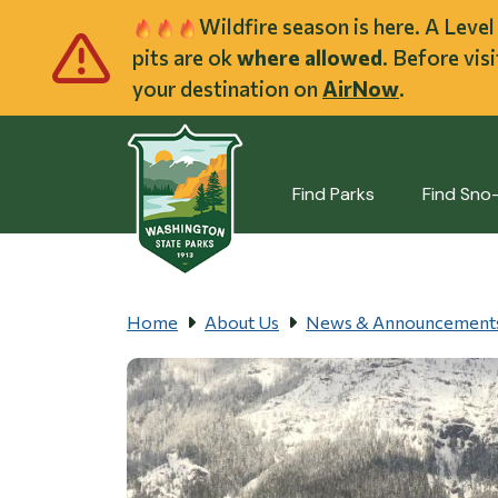
Skip to main cont
Wildfire season is here. A Leve
pits are ok
where allowed
. Before vis
your destination on
AirNow
.
Find Parks
Find Sno
Home
About Us
News & Announcement