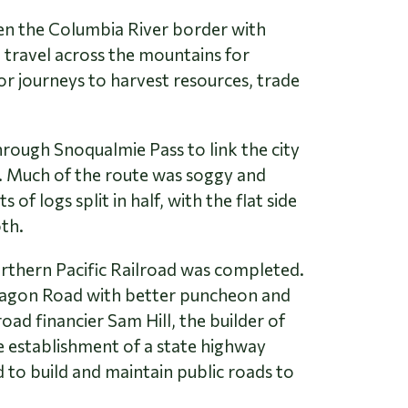
en the Columbia River border with
 travel across the mountains for
or journeys to harvest resources, trade
rough Snoqualmie Pass to link the city
. Much of the route was soggy and
 logs split in half, with the flat side
oth.
orthern Pacific Railroad was completed.
 Wagon Road with better puncheon and
ad financier Sam Hill, the builder of
 establishment of a state highway
to build and maintain public roads to