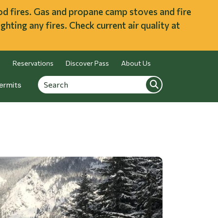
ood fires. Gas and propane camp stoves and fire
ghting any fires. Check current air quality at
Reservations
Discover Pass
About Us
Search
Search
ermits