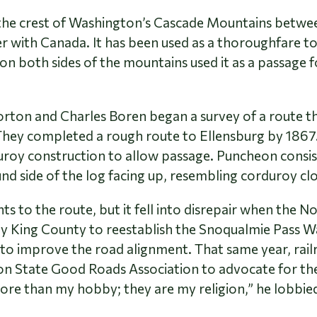
n the crest of Washington’s Cascade Mountains betwe
 with Canada. It has been used as a thoroughfare to
n both sides of the mountains used it as a passage f
rton and Charles Boren began a survey of a route th
 They completed a rough route to Ellensburg by 1867
 construction to allow passage. Puncheon consists of
nd side of the log facing up, resembling corduroy cl
o the route, but it fell into disrepair when the N
by King County to reestablish the Snoqualmie Pass
to improve the road alignment. That same year, railro
n State Good Roads Association to advocate for the
e than my hobby; they are my religion,” he lobbied 