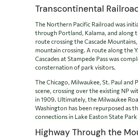
Transcontinental Railroa
The Northern Pacific Railroad was init
through Portland, Kalama, and along th
route crossing the Cascade Mountains, 
mountain crossing. A route along the Y
Cascades at Stampede Pass was complete
consternation of park visitors.
The Chicago, Milwaukee, St. Paul and P
scene, crossing over the existing NP w
in 1909. Ultimately, the Milwaukee Road
Washington has been repurposed as the
connections in Lake Easton State Park al
Highway Through the Mo