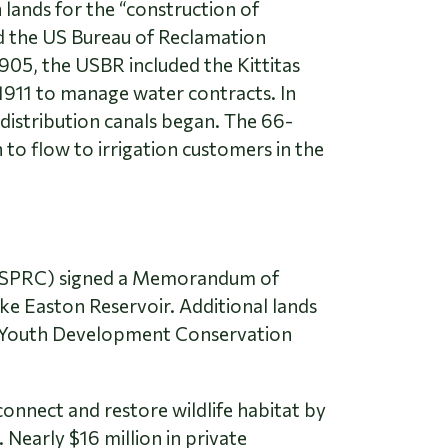
 lands for the “construction of
ned the US Bureau of Reclamation
905, the USBR included the Kittitas
 1911 to manage water contracts. In
distribution canals began. The 66-
o flow to irrigation customers in the
(WSPRC) signed a Memorandum of
e Easton Reservoir. Additional lands
on Youth Development Conservation
onnect and restore wildlife habitat by
 Nearly $16 million in private