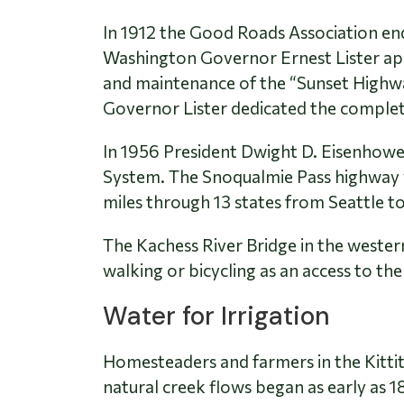
In 1912 the Good Roads Association end
Washington Governor Ernest Lister app
and maintenance of the “Sunset Highw
Governor Lister dedicated the complete
In 1956 President Dwight D. Eisenhowe
System. The Snoqualmie Pass highway wa
miles through 13 states from Seattle t
The Kachess River Bridge in the wester
walking or bicycling as an access to the
Water for Irrigation
Homesteaders and farmers in the Kittitas
natural creek flows began as early as