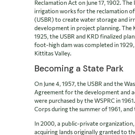
Reclamation Act on June 17, 1902. The l
irrigation works for the reclamation of
(USBR) to create water storage and irr
development in project planning. The K
1925, the USBR and KRD finalized plan
foot-high dam was completed in 1929, 
Kittitas Valley.
Becoming a State Park
On June 4, 1957, the USBR and the W
Agreement for the development and adm
were purchased by the WSPRC in 1961.
Corps during the summer of 1961, and 
In 2000, a public-private organization
acquiring lands originally granted to t