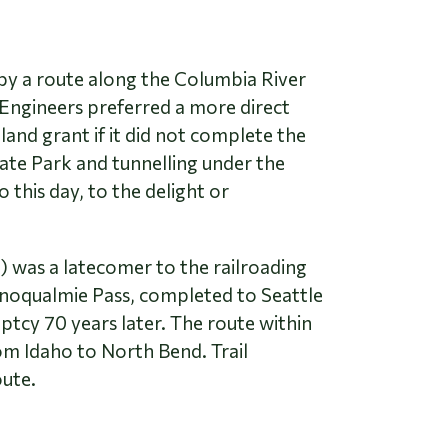
 by a route along the Columbia River
 Engineers preferred a more direct
and grant if it did not complete the
ate Park and tunnelling under the
this day, to the delight or
 was a latecomer to the railroading
 Snoqualmie Pass, completed to Seattle
uptcy 70 years later. The route within
om Idaho to North Bend. Trail
oute.