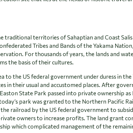
he traditional territories of Sahaptian and Coast Sa
nfederated Tribes and Bands of the Yakama Nation,
ervation. For thousands of years, the lands and wate
ms the basis of their cultures.
rea to the US federal government under duress in th
ces in their usual and accustomed places. After gov
e Easton State Park passed into private ownership a
 today’s park was granted to the Northern Pacific Ra
o the railroad by the US federal government to subsid
rivate owners to increase profits. The land grant con
ship which complicated management of the remainin