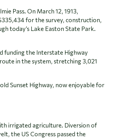
lmie Pass. On March 12, 1913,
335,434 for the survey, construction,
gh today’s Lake Easton State Park.
d funding the Interstate Highway
oute in the system, stretching 3,021
e old Sunset Highway, now enjoyable for
th irrigated agriculture. Diversion of
velt, the US Congress passed the