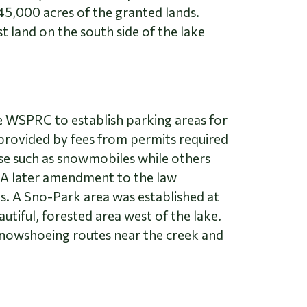
45,000 acres of the granted lands.
 land on the south side of the lake
he WSPRC to establish parking areas for
provided by fees from permits required
se such as snowmobiles while others
 A later amendment to the law
ks. A Sno-Park area was established at
tiful, forested area west of the lake.
snowshoeing routes near the creek and