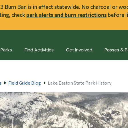
ent
l 3 Burn Ban is in effect statewide. No charcoal or w
iting, check
park alerts and burn restrictions
before li
-Parks
Find Activities
Get Involved
Passes & P
s
Field Guide Blog
Lake Easton State Park History