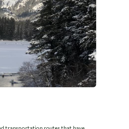
 and transportation routes that have