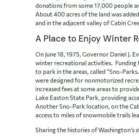
donations from some 17,000 people and
About 400 acres of the land was added 
and in the adjacent valley of Cabin Cre
A Place to Enjoy Winter 
On June 18, 1975, Governor Daniel J. E
winter recreational activities. Fundin
to park in the areas, called “Sno-Park
were designed for nonmotorized recrea
increased fees at some areas to provid
Lake Easton State Park, providing acces
Another Sno-Park location, on the Cab
access to miles of snowmobile trails le
Sharing the histories of Washington’s s