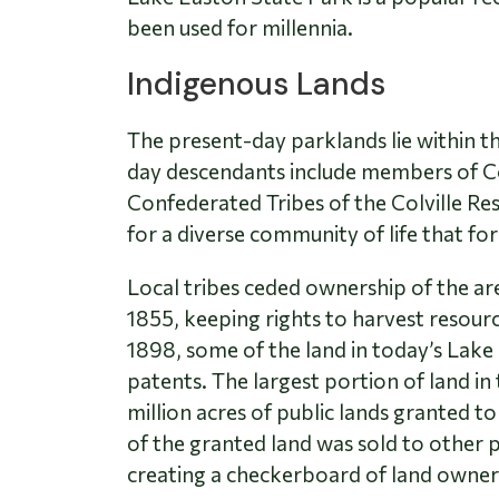
been used for millennia.
Indigenous Lands
The present-day parklands lie within t
day descendants include members of Co
Confederated Tribes of the Colville Res
for a diverse community of life that for
Local tribes ceded ownership of the a
1855, keeping rights to harvest resour
1898, some of the land in today’s Lak
patents. The largest portion of land in
million acres of public lands granted t
of the granted land was sold to other p
creating a checkerboard of land owner