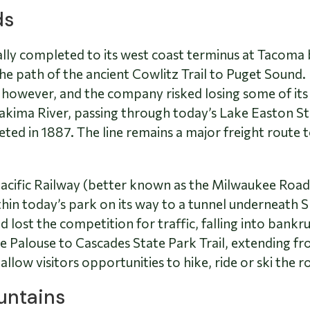
ds
ially completed to its west coast terminus at Tacoma
e path of the ancient Cowlitz Trail to Puget Sound.
however, and the company risked losing some of its l
akima River, passing through today’s Lake Easton St
d in 1887. The line remains a major freight route to 
acific Railway (better known as the Milwaukee Road)
ithin today’s park on its way to a tunnel underneath
 lost the competition for traffic, falling into bankr
 Palouse to Cascades State Park Trail, extending fr
low visitors opportunities to hike, ride or ski the r
untains