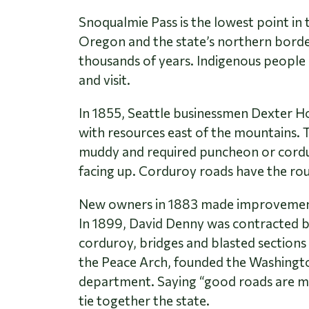
Snoqualmie Pass is the lowest point i
Oregon and the state’s northern border
thousands of years. Indigenous people o
and visit.
In 1855, Seattle businessmen Dexter Ho
with resources east of the mountains.
muddy and required puncheon or corduroy
facing up. Corduroy roads have the rou
New owners in 1883 made improvements t
In 1899, David Denny was contracted 
corduroy, bridges and blasted sections 
the Peace Arch, founded the Washingto
department. Saying “good roads are mor
tie together the state.