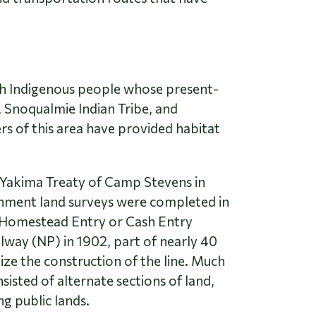
lish Indigenous people whose present-
 Snoqualmie Indian Tribe, and
rs of this area have provided habitat
e Yakima Treaty of Camp Stevens in
ernment land surveys were completed in
s Homestead Entry or Cash Entry
ilway (NP) in 1902, part of nearly 40
ize the construction of the line. Much
sisted of alternate sections of land,
g public lands.