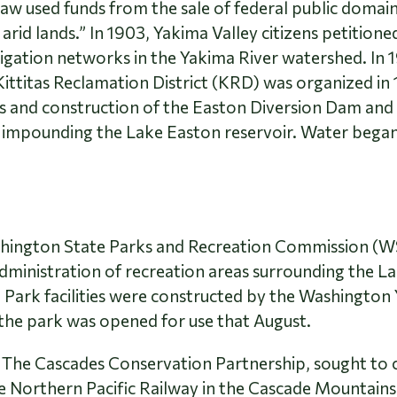
aw used funds from the sale of federal public domain
 arid lands.” In 1903, Yakima Valley citizens petitio
igation networks in the Yakima River watershed. In 1
ittitas Reclamation District (KRD) was organized in
s and construction of the Easton Diversion Dam and 
impounding the Lake Easton reservoir. Water began t
ashington State Parks and Recreation Commission 
inistration of recreation areas surrounding the Lak
 Park facilities were constructed by the Washingt
the park was opened for use that August.
, The Cascades Conservation Partnership, sought to c
he Northern Pacific Railway in the Cascade Mountains.