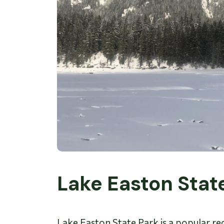
Lake Easton Stat
Lake Easton State Park is a popular recr