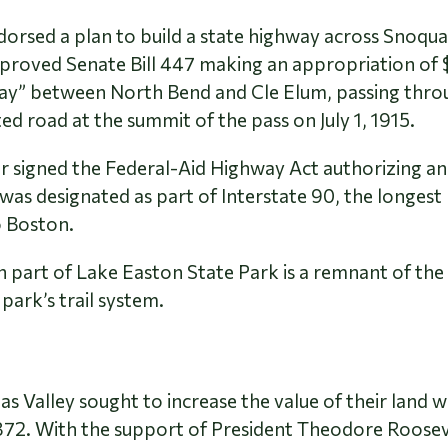
orsed a plan to build a state highway across Snoqua
roved Senate Bill 447 making an appropriation of $
ay” between North Bend and Cle Elum, passing throu
d road at the summit of the pass on July 1, 1915.
r signed the Federal-Aid Highway Act authorizing an
s designated as part of Interstate 90, the longest r
o Boston.
n part of Lake Easton State Park is a remnant of th
 park’s trail system.
 Valley sought to increase the value of their land wi
 1872. With the support of President Theodore Roose