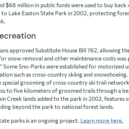
 $68 million in public funds were used to buy back 
to Lake Easton State Park in 2002, protecting forest
ek.
Recreation
vans approved Substitute House Bill 762, allowing t
g for snow removal and other maintenance costs was 
s.” Some Sno-Parks were established for motorized u
tion such as cross-country skiing and snowshoeing.
e special grooming of cross-country ski trail networ
s to five kilometers of groomed trails through a beau
in Creek lands added to the park in 2002, features 
ading beyond the park to national forest lands.
tate parks is an ongoing project.
Learn more here.