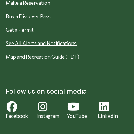
Make a Reservation
Buy a Discover Pass
Get a Permit
See All Alerts and Notifications
Map and Recreation Guide (PDF)
Follow us on social media
Facebook
Instagram
YouTube
LinkedIn