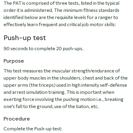
The PAT is comprised of three tests, listed in the typical
order it is administered. The minimum fitness standards
identified below are the requisite levels for a ranger to
effectively learn frequent and critical job motor skills:
Push-up test
90 seconds to complete 20 push-ups.
Purpose
This test measures the muscular strength/endurance of
upper body muscles in the shoulders, chest and back of the
upper arms (the triceps) used in high intensity self-defense
and arrest simulation training. This is important when
exerting force involving the pushing motion i.e., breaking
one's fall to the ground, use of the baton, etc.
Procedure
Complete the Push-up test: