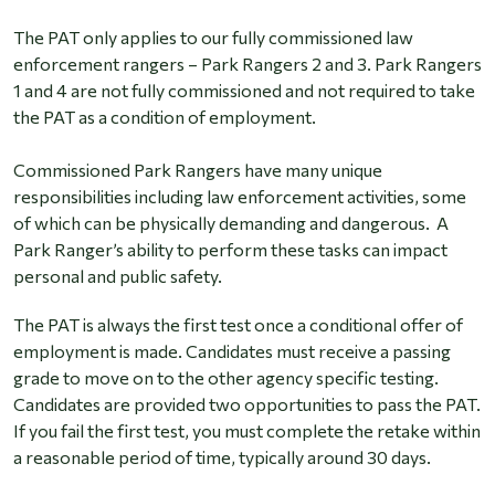
The PAT only applies to our fully commissioned law
enforcement rangers – Park Rangers 2 and 3. Park Rangers
1 and 4 are not fully commissioned and not required to take
the PAT as a condition of employment.
Commissioned Park Rangers have many unique
responsibilities including law enforcement activities, some
of which can be physically demanding and dangerous. A
Park Ranger’s ability to perform these tasks can impact
personal and public safety.
The PAT is always the first test once a conditional offer of
employment is made. Candidates must receive a passing
grade to move on to the other agency specific testing.
Candidates are provided two opportunities to pass the PAT.
If you fail the first test, you must complete the retake within
a reasonable period of time, typically around 30 days.