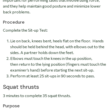
important for performing tasks that involve using force,
and they help maintain good posture and minimize lower
back problems.
Procedure
Complete the Sit-up Test:
Lie on back, knees bent, heels flat on the floor. Hands
should be held behind the head, with elbows out to the
sides. A partner holds down the feet.
Elbows must touch the knees in the up position,
then return to the lying position (fingers must touch the
examiner’s hand) before starting the next sit-up.
Perform at least 25 sit-ups in 90 seconds to pass.
Squat thrusts
3 minutes to complete 35 squat thrusts.
Purpose