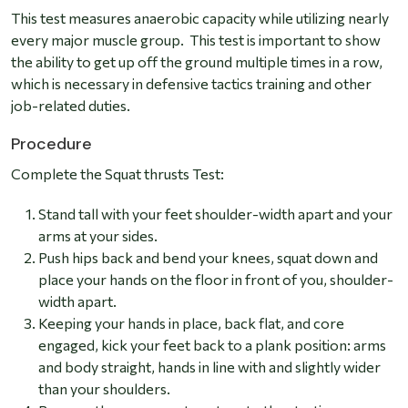
This test measures anaerobic capacity while utilizing nearly
every major muscle group. This test is important to show
the ability to get up off the ground multiple times in a row,
which is necessary in defensive tactics training and other
job-related duties.
Procedure
Complete the Squat thrusts Test:
Stand tall with your feet shoulder-width apart and your
arms at your sides.
Push hips back and bend your knees, squat down and
place your hands on the floor in front of you, shoulder-
width apart.
Keeping your hands in place, back flat, and core
engaged, kick your feet back to a plank position: arms
and body straight, hands in line with and slightly wider
than your shoulders.