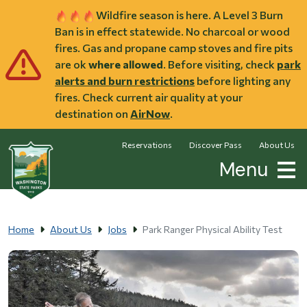
Skip to main content
Wildfire season is here. A Level 3 Burn
Ban is in effect statewide. No charcoal or wood
fires. Gas and propane camp stoves and fire pits
are ok
where allowed
. Before visiting, check
park
alerts and burn restrictions
before lighting any
fires. Check current air quality at your
destination on
AirNow
.
Reservations
Discover Pass
About Us
Menu
Home
About Us
Jobs
Park Ranger Physical Ability Test