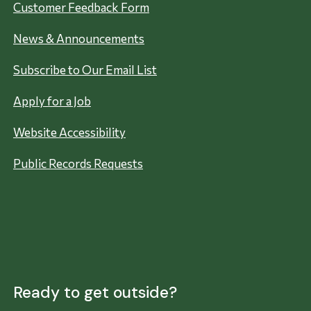
Customer Feedback Form
News & Announcements
Subscribe to Our Email List
Apply for a Job
Website Accessibility
Public Records Requests
Ready to get outside?