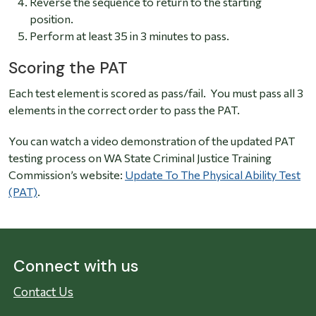
Reverse the sequence to return to the starting
position.
Perform at least 35 in 3 minutes to pass.
Scoring the PAT
Each test element is scored as pass/fail. You must pass all 3
elements in the correct order to pass the PAT.
You can watch a video demonstration of the updated PAT
testing process on WA State Criminal Justice Training
Commission’s website:
Update To The Physical Ability Test
(PAT)
.
Connect with us
Contact Us