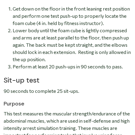
Get down on the floor in the front leaning rest position
and perform one test push-up to properly locate the
foam cube (4 in. held by fitness instructor).
Lower body until the foam cube is lightly compressed
and arms are at least parallel to the floor, then push up
again. The back must be kept straight, and the elbows
should lock in each extension. Resting is only allowed in
the up position.
Perform at least 20 push-ups in 90 seconds to pass.
Sit-up test
90 seconds to complete 25 sit-ups.
Purpose
This test measures the muscular strength/endurance of the
abdominal muscles, which are used in self-defense and high
intensity arrest simulation training. These muscles are