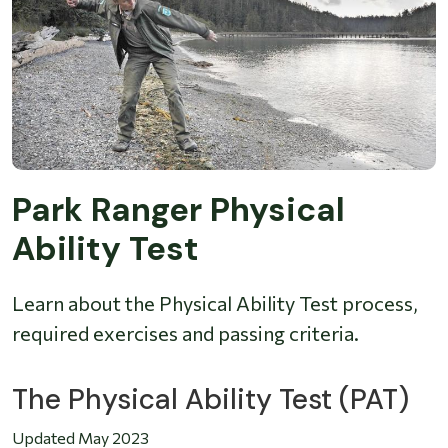
Park Ranger Physical
Ability Test
Learn about the Physical Ability Test process,
required exercises and passing criteria.
The Physical Ability Test (PAT)
Updated May 2023